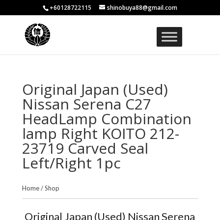
+60128722115
shinobuya88@gmail.com
Original Japan (Used)
Nissan Serena C27
HeadLamp Combination
lamp Right KOITO 212-
23719 Carved Seal
Left/Right 1pc
Home
/
Shop
Original Japan (Used) Nissan Serena