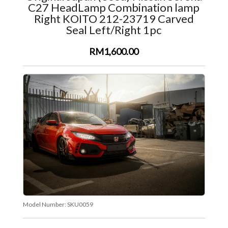
C27 HeadLamp Combination lamp
Right KOITO 212-23719 Carved
Seal Left/Right 1pc
RM1,600.00
Model Number:
SKU0059