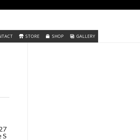
NTACT
STORE
SHOP
GALLERY
C27
 S