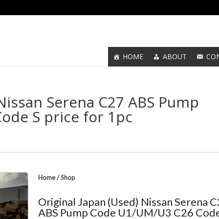
HOME
ABOUT
CO
) Nissan Serena C27 ABS Pump
de S price for 1pc
Home
/
Shop
Original Japan (Used) Nissan Serena 
ABS Pump Code U1/UM/U3 C26 Code