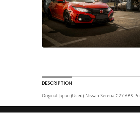
DESCRIPTION
Original Japan (Used) Nissan Serena C27 ABS 