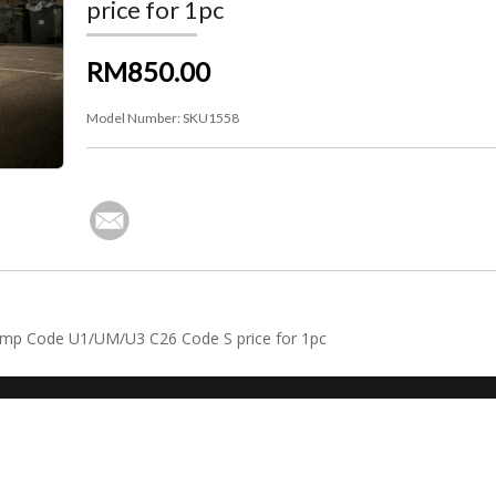
price for 1pc
RM850.00
Model Number:
SKU1558
Pump Code U1/UM/U3 C26 Code S price for 1pc