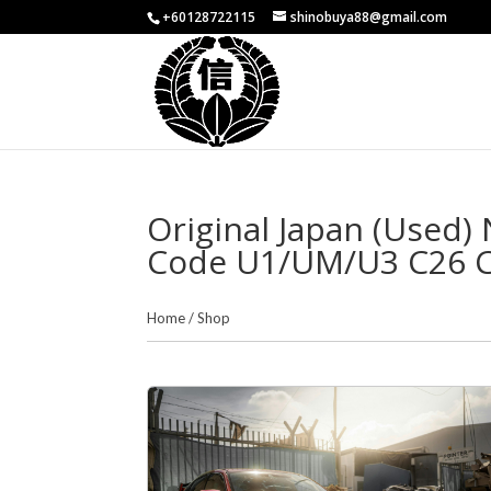
+60128722115
shinobuya88@gmail.com
Original Japan (Used
Code U1/UM/U3 C26 Co
Home
/
Shop