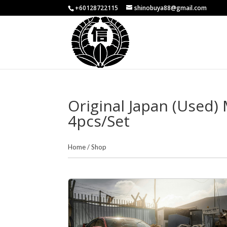
+60128722115
shinobuya88@gmail.com
Original Japan (Used
4pcs/Set
Home
/
Shop