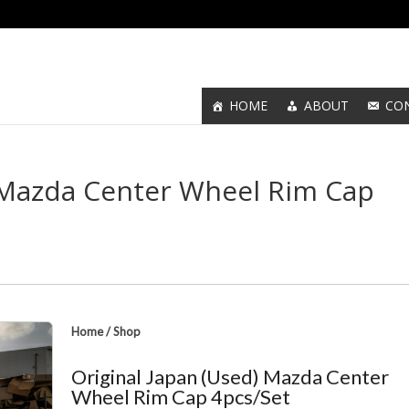
HOME
ABOUT
CO
) Mazda Center Wheel Rim Cap
Home
/
Shop
Original Japan (Used) Mazda Center
Wheel Rim Cap 4pcs/Set