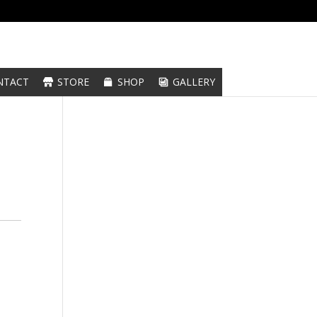
NTACT
STORE
SHOP
GALLERY