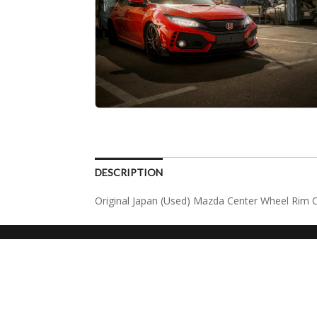
DESCRIPTION
Original Japan (Used) Mazda Center Wheel Rim 