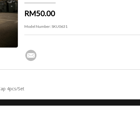
RM50.00
Model Number:
SKU0631
Cap 4pcs/Set