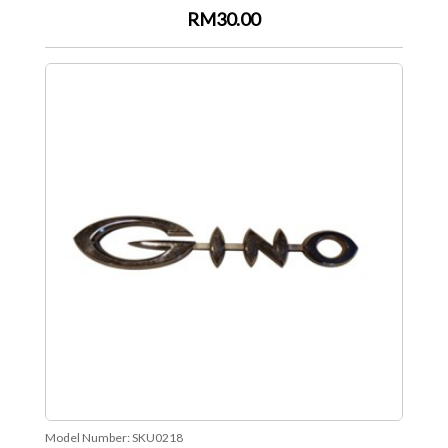
RM30.00
Model Number:
SKU0218