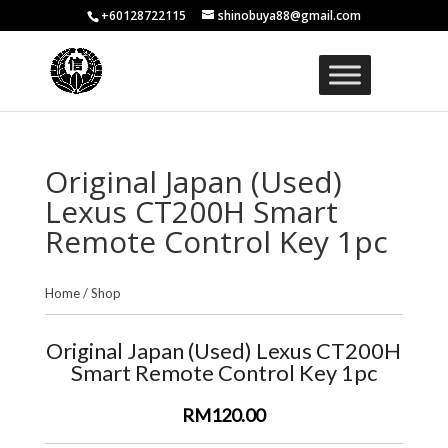
+60128722115
shinobuya88@gmail.com
Original Japan (Used)
Lexus CT200H Smart
Remote Control Key 1pc
Home
/
Shop
Original Japan (Used) Lexus CT200H
Smart Remote Control Key 1pc
RM120.00