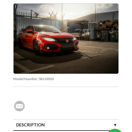
Model Number:
SKU0003
DESCRIPTION