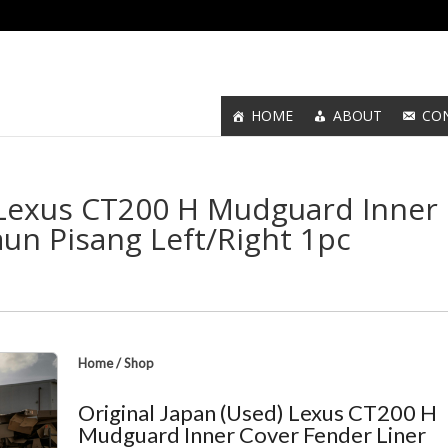
HOME
ABOUT
CO
) Lexus CT200 H Mudguard Inner
un Pisang Left/Right 1pc
Home
/
Shop
Original Japan (Used) Lexus CT200 H
Mudguard Inner Cover Fender Liner