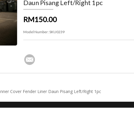
Daun Pisang Left/Right 1pc
RM150.00
Model Number:
SKU0239
nner Cover Fender Liner Daun Pisang Left/Right 1pc