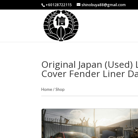
+60128722115
shinobuya88@gmail.com
Original Japan (Used
Cover Fender Liner Da
Home
/
Shop