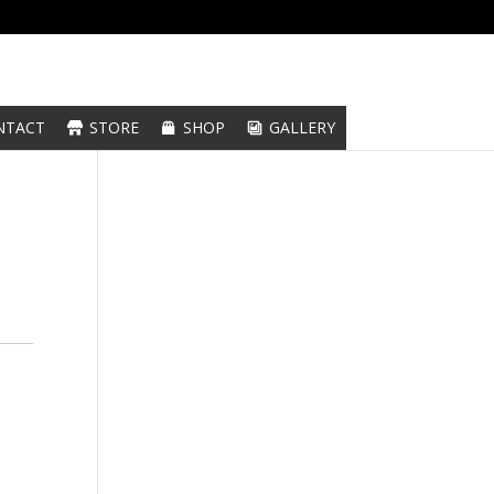
NTACT
STORE
SHOP
GALLERY