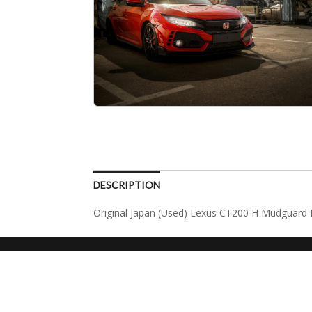
DESCRIPTION
Original Japan (Used) Lexus CT200 H Mudguard I