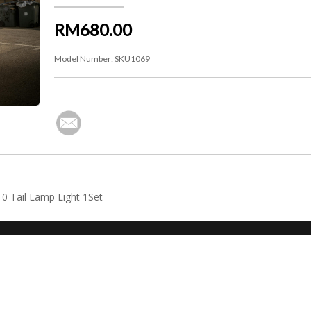
RM680.00
Model Number:
SKU1069
0 Tail Lamp Light 1Set