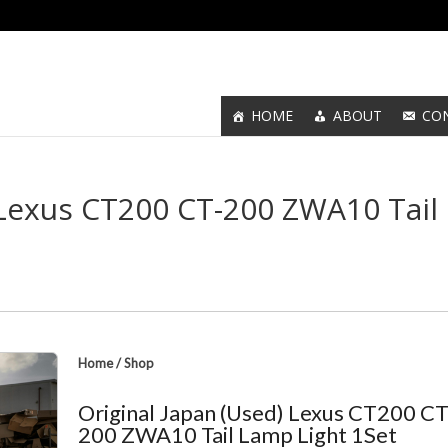
HOME
ABOUT
CO
 Lexus CT200 CT-200 ZWA10 Tail
Home
/
Shop
Original Japan (Used) Lexus CT200 CT
200 ZWA10 Tail Lamp Light 1Set