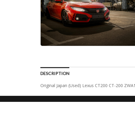
DESCRIPTION
Original Japan (Used) Lexus CT200 CT-200 ZWA1