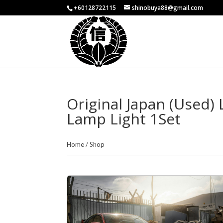
+60128722115
shinobuya88@gmail.com
Original Japan (Used)
Lamp Light 1Set
Home
/
Shop