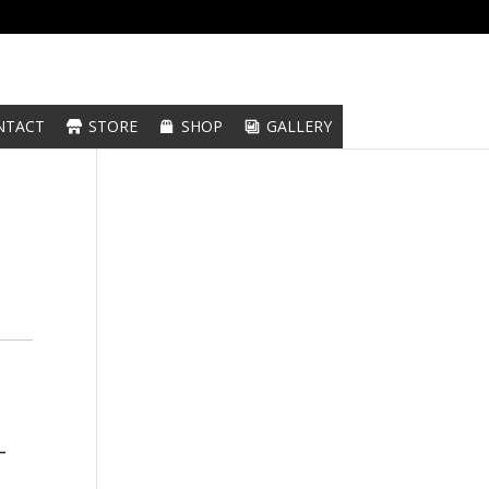
NTACT
STORE
SHOP
GALLERY
-