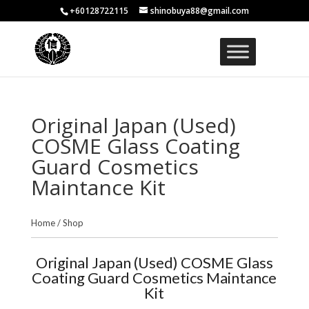
+60128722115
shinobuya88@gmail.com
Original Japan (Used)
COSME Glass Coating
Guard Cosmetics
Maintance Kit
Home
/
Shop
Original Japan (Used) COSME Glass
Coating Guard Cosmetics Maintance
Kit