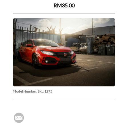
RM35.00
Model Number:
SKU1275