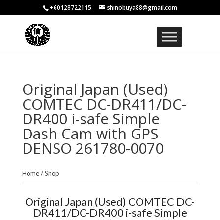
+60128722115
shinobuya88@gmail.com
Original Japan (Used)
COMTEC DC-DR411/DC-
DR400 i-safe Simple
Dash Cam with GPS
DENSO 261780-0070
Home
/
Shop
Original Japan (Used) COMTEC DC-
DR411/DC-DR400 i-safe Simple