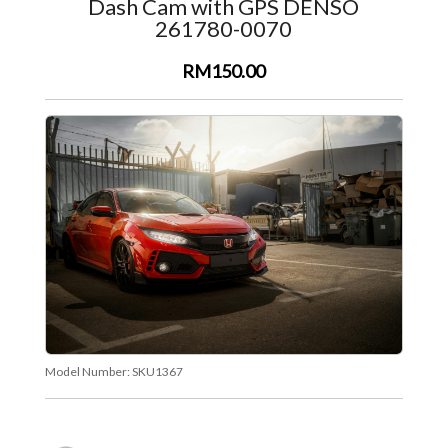
Dash Cam with GPS DENSO
261780-0070
RM150.00
Model Number:
SKU1367