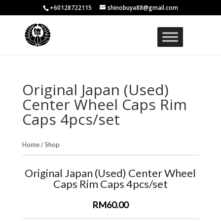
+60128722115
shinobuya88@gmail.com
Original Japan (Used)
Center Wheel Caps Rim
Caps 4pcs/set
Home
/
Shop
Original Japan (Used) Center Wheel
Caps Rim Caps 4pcs/set
RM60.00