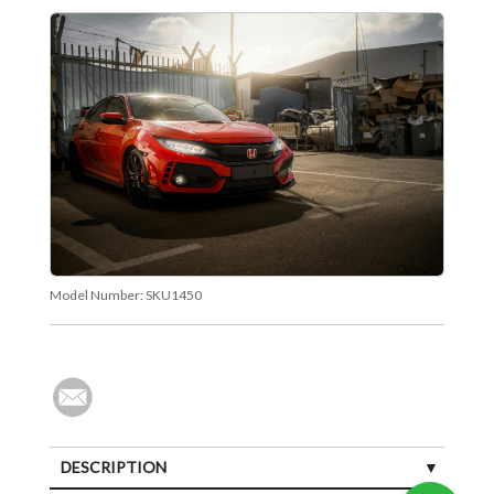
Model Number:
SKU1450
DESCRIPTION