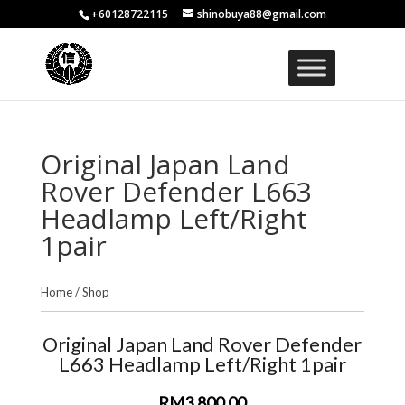
+60128722115
shinobuya88@gmail.com
Original Japan Land
Rover Defender L663
Headlamp Left/Right
1pair
Home
/
Shop
Original Japan Land Rover Defender
L663 Headlamp Left/Right 1pair
RM3,800.00