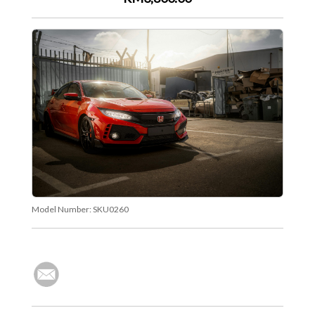
Model Number:
SKU0260