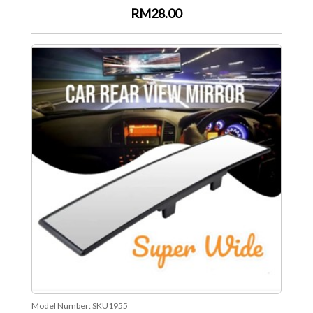
RM28.00
Model Number:
SKU1955