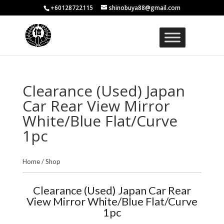
+60128722115
shinobuya88@gmail.com
Clearance (Used) Japan
Car Rear View Mirror
White/Blue Flat/Curve
1pc
Home
/
Shop
Clearance (Used) Japan Car Rear
View Mirror White/Blue Flat/Curve
1pc