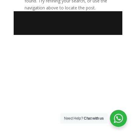
found. Try refining your search, or use the
navigation above to locate the post.
Need Help?
Chat with us