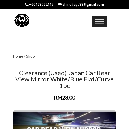
+60128722115
shinobuya88@gmail.com
Home
/
Shop
Clearance (Used) Japan Car Rear
View Mirror White/Blue Flat/Curve
1pc
RM28.00