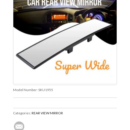
Model Number:
SKU1955
Categories:
REAR VIEW MIRROR