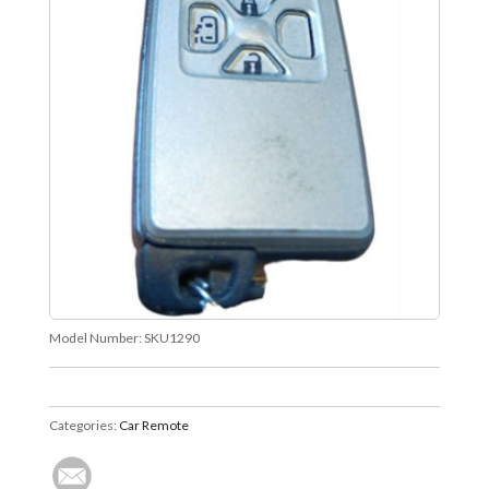
Model Number:
SKU1290
Categories:
Car Remote