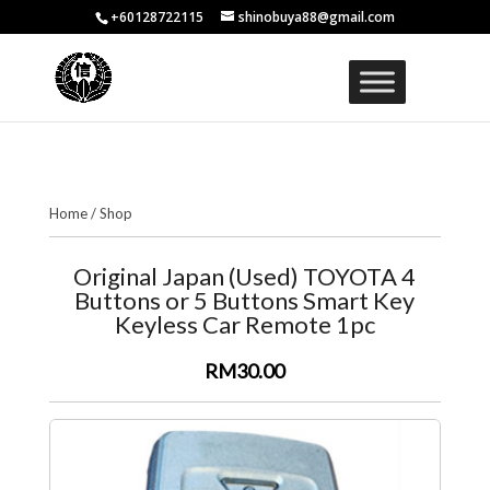
+60128722115
shinobuya88@gmail.com
Home
/
Shop
Original Japan (Used) TOYOTA 4
Buttons or 5 Buttons Smart Key
Keyless Car Remote 1pc
RM30.00