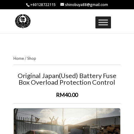
+60128722115
shinobuya88@gmail.com
Home
/
Shop
Original Japan(Used) Battery Fuse
Box Overload Protection Control
RM40.00