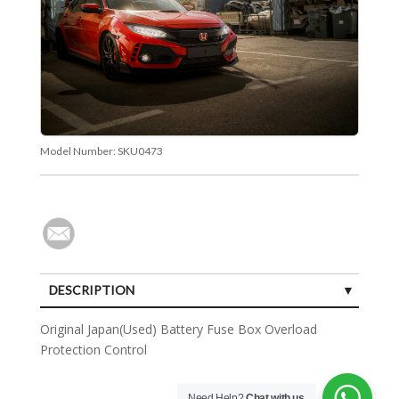
Model Number:
SKU0473
DESCRIPTION
Original Japan(Used) Battery Fuse Box Overload
Protection Control
Need Help?
Chat with us