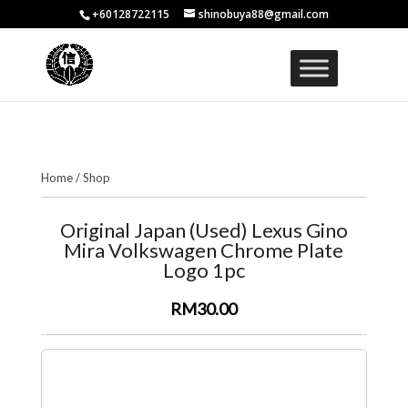
+60128722115
shinobuya88@gmail.com
Home
/
Shop
Original Japan (Used) Lexus Gino
Mira Volkswagen Chrome Plate
Logo 1pc
RM30.00