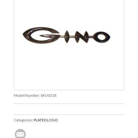
Model Number:
SKU0218
Categories:
PLATED LOGO